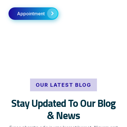
Appointment
OUR LATEST BLOG
Stay Updated To Our Blog
& News