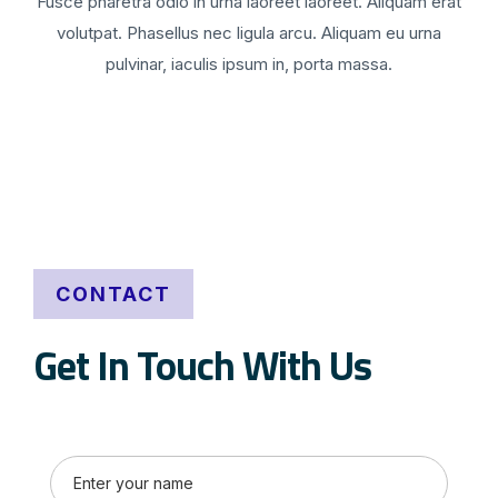
Fusce pharetra odio in urna laoreet laoreet. Aliquam erat
volutpat. Phasellus nec ligula arcu. Aliquam eu urna
pulvinar, iaculis ipsum in, porta massa.
CONTACT
Get In Touch With Us