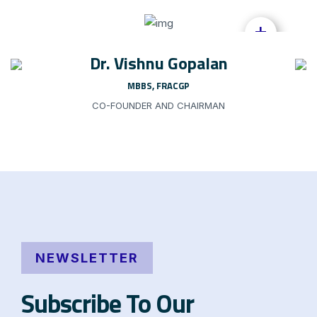
+
Dr. Vishnu Gopalan
MBBS, FRACGP
CO-FOUNDER AND CHAIRMAN
NEWSLETTER
Subscribe To Our