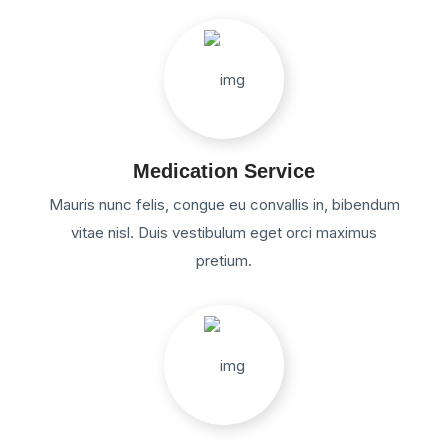
Medication Service
Mauris nunc felis, congue eu convallis in, bibendum
vitae nisl. Duis vestibulum eget orci maximus
pretium.