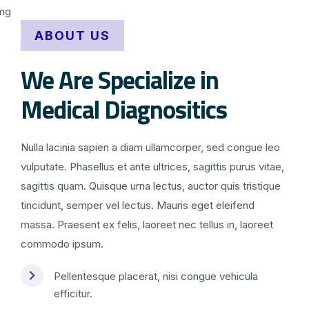
ABOUT US
We Are Specialize in
Medical Diagnositics
Nulla lacinia sapien a diam ullamcorper, sed congue leo
vulputate. Phasellus et ante ultrices, sagittis purus vitae,
sagittis quam. Quisque urna lectus, auctor quis tristique
tincidunt, semper vel lectus. Mauris eget eleifend
massa. Praesent ex felis, laoreet nec tellus in, laoreet
commodo ipsum.
Pellentesque placerat, nisi congue vehicula
efficitur.