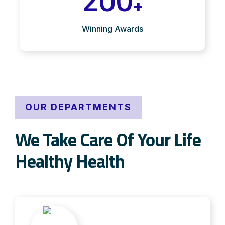
+
Winning Awards
OUR DEPARTMENTS
We Take Care Of Your Life
Healthy Health