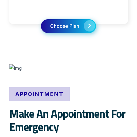
Choose Plan
APPOINTMENT
Make An Appointment For
Emergency