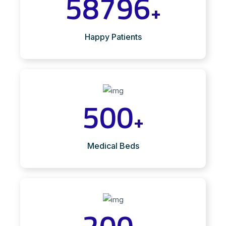
58796
+
Happy Patients
500
+
Medical Beds
200