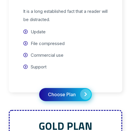
It is a long established fact that a reader will
be distracted.
Update
File compressed
Commercial use
Support
Choose Plan
GOLD PLAN