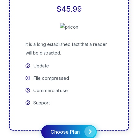
$45.99
It is a long established fact that a reader
will be distracted.
Update
File compressed
Commercial use
Support
Choose Plan