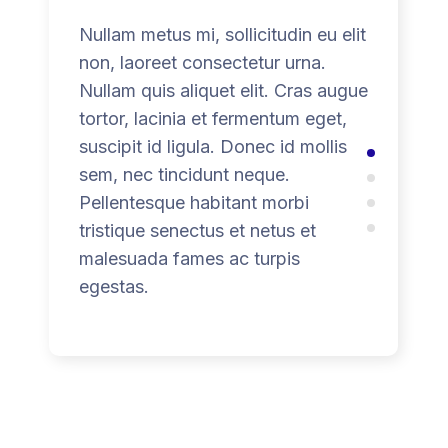
Nullam metus mi, sollicitudin eu elit
non, laoreet consectetur urna.
Nullam quis aliquet elit. Cras augue
tortor, lacinia et fermentum eget,
suscipit id ligula. Donec id mollis
sem, nec tincidunt neque.
Pellentesque habitant morbi
tristique senectus et netus et
malesuada fames ac turpis
egestas.