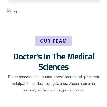
OUR TEAM
Docter’s In The Medical
Sciences
Fusce pharetra odio in urna laoreet laoreet. Aliquam erat
volutpat. Phasellus nec ligula arcu. Aliquam eu urna
pulvinar, iaculis ipsum in, porta massa.