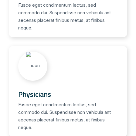
Fusce eget condimentum lectus, sed
commodo dui. Suspendisse non vehicula ant
aecenas placerat finibus metus, at finibus
neque.
Physicians
Fusce eget condimentum lectus, sed
commodo dui. Suspendisse non vehicula ant
aecenas placerat finibus metus, at finibus
neque.