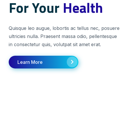
For Your
For Your
Health
Health
Quisque leo augue, lobortis ac tellus nec, posuere
Quisque leo augue, lobortis ac tellus nec, posuere
ultricies nulla. Praesent massa odio, pellentesque
ultricies nulla. Praesent massa odio, pellentesque
in consectetur quis, volutpat sit amet erat.
in consectetur quis, volutpat sit amet erat.
Learn More
Learn More