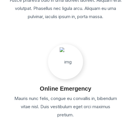
Fusce pharetra odio in urna laoreet laoreet. Aliquam erat
volutpat. Phasellus nec ligula arcu. Aliquam eu urna
pulvinar, iaculis ipsum in, porta massa.
Online Emergency
Mauris nunc felis, congue eu convallis in, bibendum
vitae nisl. Duis vestibulum eget orci maximus
pretium.