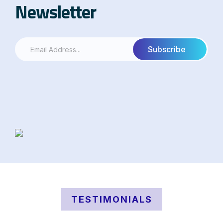
Newsletter
TESTIMONIALS