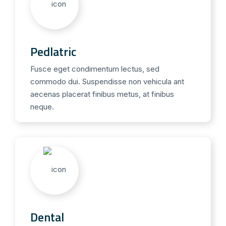
Pedlatric
Fusce eget condimentum lectus, sed
commodo dui. Suspendisse non vehicula ant
aecenas placerat finibus metus, at finibus
neque.
Dental