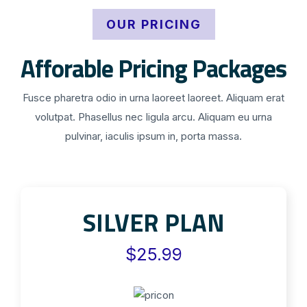
OUR PRICING
Afforable Pricing Packages
Fusce pharetra odio in urna laoreet laoreet. Aliquam erat
volutpat. Phasellus nec ligula arcu. Aliquam eu urna
pulvinar, iaculis ipsum in, porta massa.
SILVER PLAN
$25.99