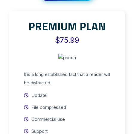
PREMIUM PLAN
$75.99
It is a long established fact that a reader will
be distracted.
Update
File compressed
Commercial use
Support