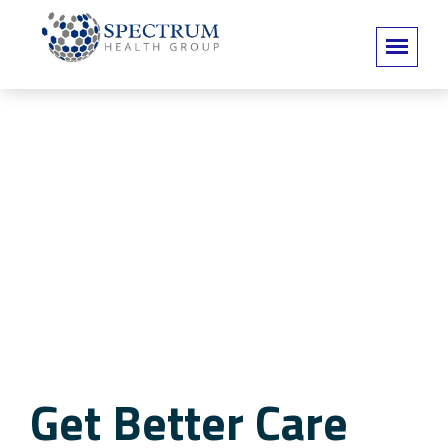
Get Better Care
Get Better Care