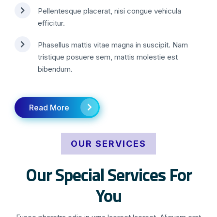
Pellentesque placerat, nisi congue vehicula
efficitur.
Phasellus mattis vitae magna in suscipit. Nam
tristique posuere sem, mattis molestie est
bibendum.
Read More
OUR SERVICES
Our Special Services For
You