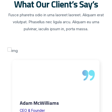
What Our Client’s Say’s
Fusce pharetra odio in urna laoreet laoreet. Aliquam erat
volutpat. Phasellus nec ligula arcu. Aliquam eu urna
pulvinar, iaculis ipsum in, porta massa.
Adam McWilliams
CEO & Founder