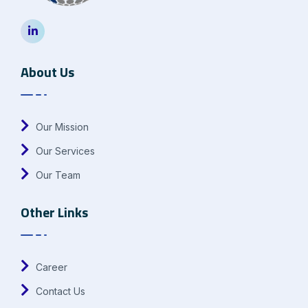
About Us
Our Mission
Our Services
Our Team
Other Links
Career
Contact Us