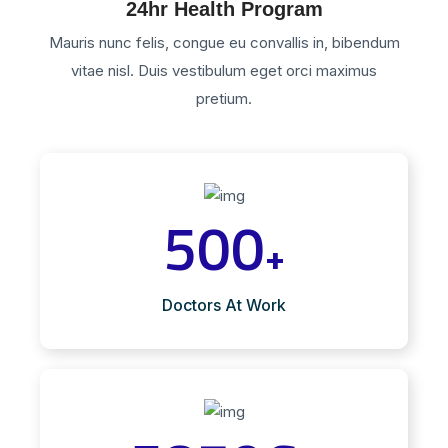
24hr Health Program
Mauris nunc felis, congue eu convallis in, bibendum
vitae nisl. Duis vestibulum eget orci maximus
pretium.
500
+
Doctors At Work