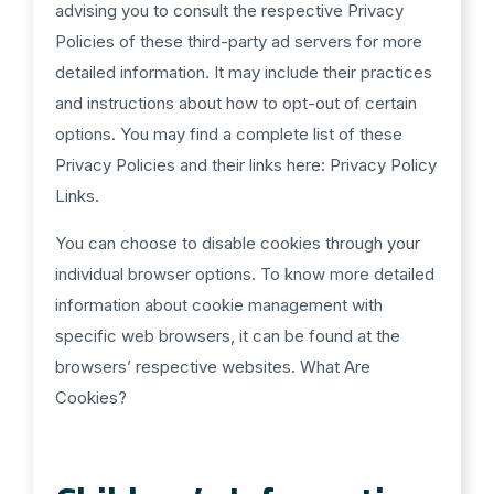
advising you to consult the respective Privacy
Policies of these third-party ad servers for more
detailed information. It may include their practices
and instructions about how to opt-out of certain
options. You may find a complete list of these
Privacy Policies and their links here: Privacy Policy
Links.
You can choose to disable cookies through your
individual browser options. To know more detailed
information about cookie management with
specific web browsers, it can be found at the
browsers’ respective websites. What Are
Cookies?