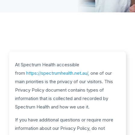
At Spectrum Health accessible
from
https://spectrumhealth.net.au/,
one of our
main priorities is the privacy of our visitors. This
Privacy Policy document contains types of
information that is collected and recorded by
Spectrum Health and how we use it.
If you have additional questions or require more
information about our Privacy Policy, do not