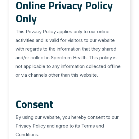
Online Privacy Policy
Only
This Privacy Policy applies only to our online
activities and is valid for visitors to our website
with regards to the information that they shared
and/or collect in Spectrum Health. This policy is
not applicable to any information collected offline
or via channels other than this website.
Consent
By using our website, you hereby consent to our
Privacy Policy and agree to its Terms and
Conditions.