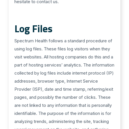
hesitate to contact us.
Log Files
Spectrum Health follows a standard procedure of
using log files. These files log visitors when they
visit websites. All hosting companies do this and a
part of hosting services’ analytics. The information
collected by log files include internet protocol (IP)
addresses, browser type, Internet Service
Provider (ISP), date and time stamp, referring/exit
pages, and possibly the number of clicks. These
are not linked to any information that is personally
identifiable. The purpose of the information is for
analyzing trends, administering the site, tracking