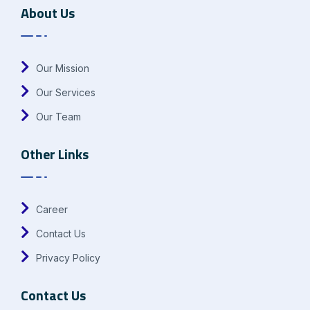
About Us
Our Mission
Our Services
Our Team
Other Links
Career
Contact Us
Privacy Policy
Contact Us