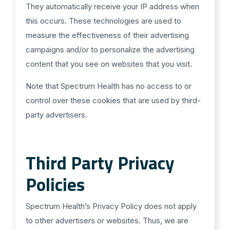
They automatically receive your IP address when
this occurs. These technologies are used to
measure the effectiveness of their advertising
campaigns and/or to personalize the advertising
content that you see on websites that you visit.
Note that Spectrum Health has no access to or
control over these cookies that are used by third-
party advertisers.
Third Party Privacy
Policies
Spectrum Health’s Privacy Policy does not apply
to other advertisers or websites. Thus, we are