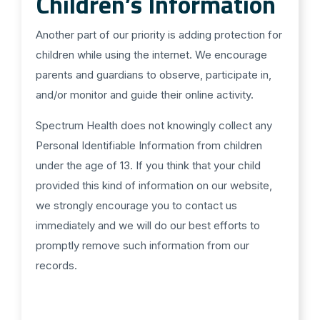
Children’s Information
Another part of our priority is adding protection for
children while using the internet. We encourage
parents and guardians to observe, participate in,
and/or monitor and guide their online activity.
Spectrum Health does not knowingly collect any
Personal Identifiable Information from children
under the age of 13. If you think that your child
provided this kind of information on our website,
we strongly encourage you to contact us
immediately and we will do our best efforts to
promptly remove such information from our
records.