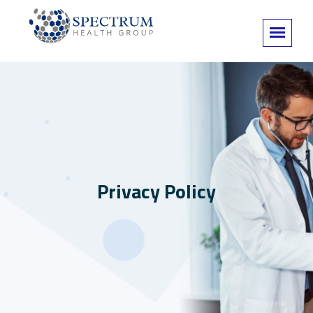
Privacy Policy