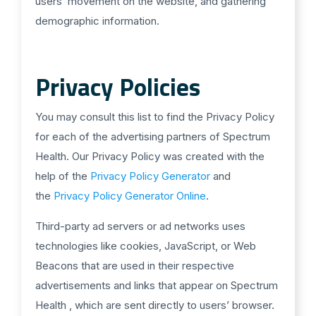
users’ movement on the website, and gathering
demographic information.
Privacy Policies
You may consult this list to find the Privacy Policy
for each of the advertising partners of Spectrum
Health. Our Privacy Policy was created with the
help of the
Privacy Policy Generator
and
the
Privacy Policy Generator Online
.
Third-party ad servers or ad networks uses
technologies like cookies, JavaScript, or Web
Beacons that are used in their respective
advertisements and links that appear on Spectrum
Health , which are sent directly to users’ browser.