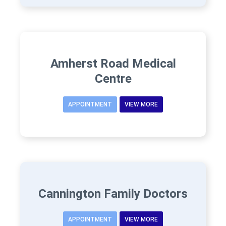
Amherst Road Medical
Centre
APPOINTMENT
VIEW MORE
Cannington Family Doctors
APPOINTMENT
VIEW MORE