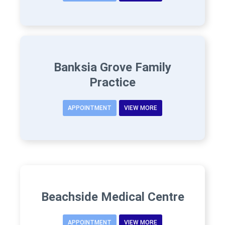
Banksia Grove Family
Practice
APPOINTMENT
VIEW MORE
Beachside Medical Centre
APPOINTMENT
VIEW MORE