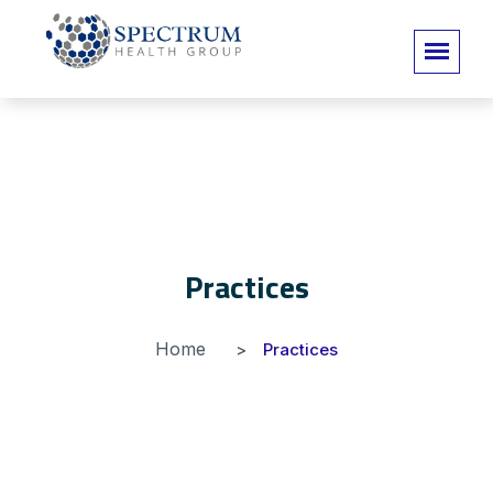
Practices
Home
Practices