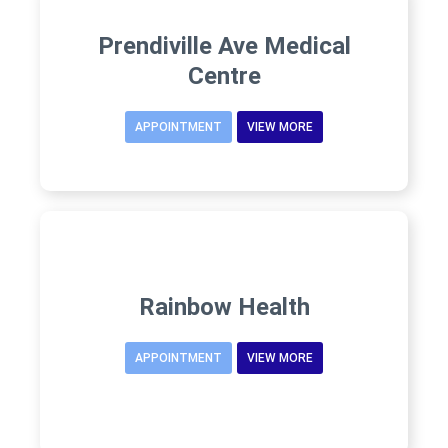
Prendiville Ave Medical
Centre
APPOINTMENT
VIEW MORE
Rainbow Health
APPOINTMENT
VIEW MORE