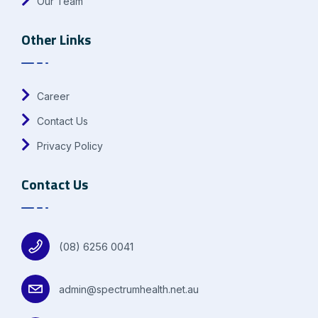
Our Team
Other Links
Career
Contact Us
Privacy Policy
Contact Us
(08) 6256 0041
admin@spectrumhealth.net.au