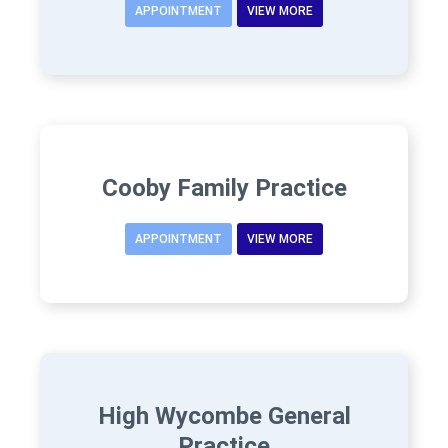
APPOINTMENT
VIEW MORE
Cooby Family Practice
APPOINTMENT
VIEW MORE
High Wycombe General
Practice