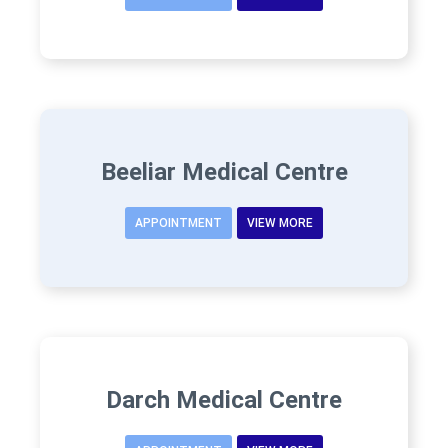
Beeliar Medical Centre
APPOINTMENT
VIEW MORE
Darch Medical Centre