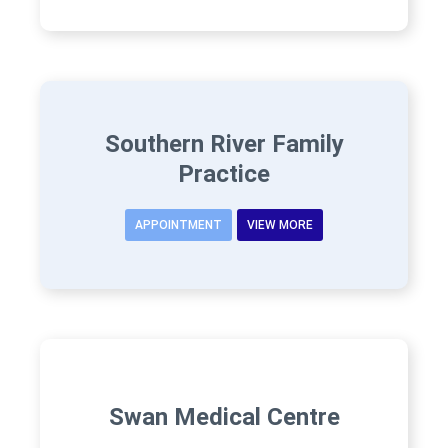
Southern River Family
Practice
APPOINTMENT
VIEW MORE
Swan Medical Centre