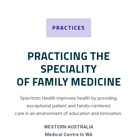
PRACTICES
PRACTICING THE
SPECIALITY
OF FAMILY MEDICINE
Spectrum Health improves health by providing
exceptional patient and family-centered
care in an environment of education and innovation.
WESTERN AUSTRALIA
Medical Centre In WA