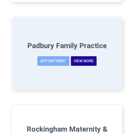
Padbury Family Practice
APPOINTMENT
VIEW MORE
Rockingham Maternity &