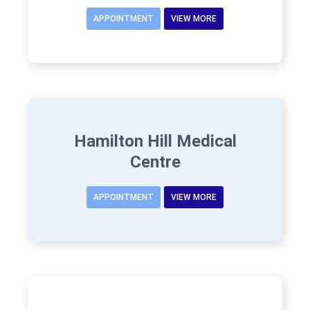
APPOINTMENT
VIEW MORE
Hamilton Hill Medical
Centre
APPOINTMENT
VIEW MORE