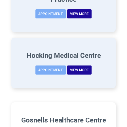
APPOINTMENT
VIEW MORE
Hocking Medical Centre
APPOINTMENT
VIEW MORE
Gosnells Healthcare Centre