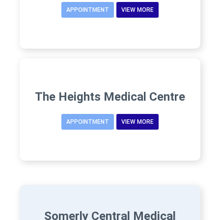
APPOINTMENT
VIEW MORE
The Heights Medical Centre
APPOINTMENT
VIEW MORE
Somerly Central Medical