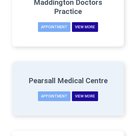
Maddington Doctors
Practice
APPOINTMENT
VIEW MORE
Pearsall Medical Centre
APPOINTMENT
VIEW MORE