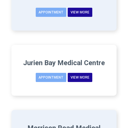
APPOINTMENT
VIEW MORE
Jurien Bay Medical Centre
APPOINTMENT
VIEW MORE
Morrison Road Medical