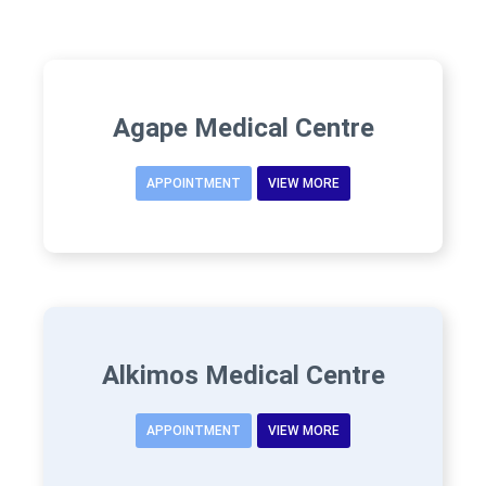
Agape Medical Centre
APPOINTMENT
VIEW MORE
Alkimos Medical Centre
APPOINTMENT
VIEW MORE