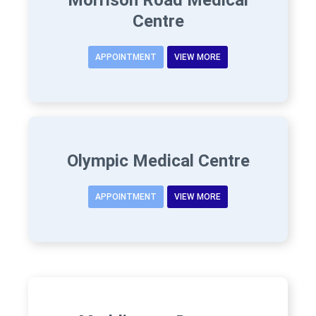
Centre
APPOINTMENT
VIEW MORE
Olympic Medical Centre
APPOINTMENT
VIEW MORE