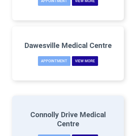
APPOINTMENT
VIEW MORE
Dawesville Medical Centre
APPOINTMENT
VIEW MORE
Connolly Drive Medical
Centre