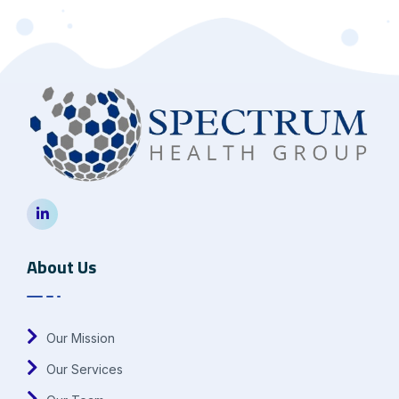
About Us
Our Mission
Our Services