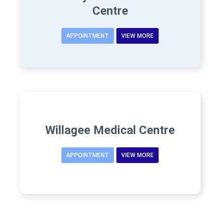
Centre
APPOINTMENT
VIEW MORE
Willagee Medical Centre
APPOINTMENT
VIEW MORE