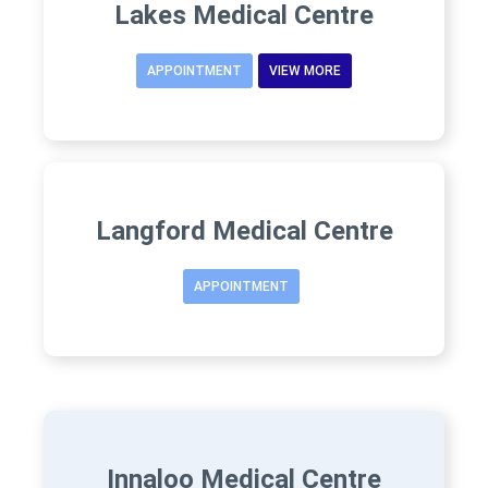
Lakes Medical Centre
APPOINTMENT
VIEW MORE
Langford Medical Centre
APPOINTMENT
Innaloo Medical Centre