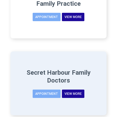
Family Practice
APPOINTMENT
VIEW MORE
Secret Harbour Family
Doctors
APPOINTMENT
VIEW MORE