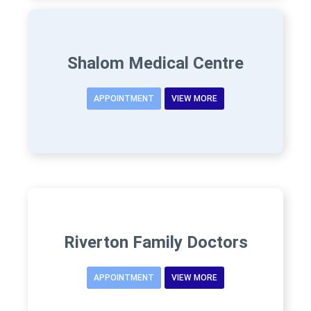
Shalom Medical Centre
APPOINTMENT
VIEW MORE
Riverton Family Doctors
APPOINTMENT
VIEW MORE